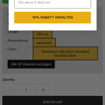
Height:
8 mm
10% RABATT ERHALTEN
Width:
15mm
Length:
250 cm
Basematerial:
aluminum
Color:
Aluminium high gloss anodized
brushed silver
Alle 34 Varianten anzeigen
Quantity
Add to cart