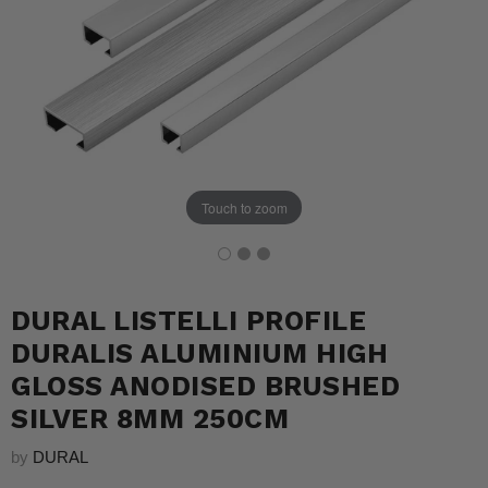
Touch to zoom
DURAL LISTELLI PROFILE
DURALIS ALUMINIUM HIGH
GLOSS ANODISED BRUSHED
SILVER 8MM 250CM
by
DURAL