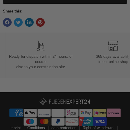
Share this:
Ready for dispatch within 24 hours, of
365 days availabilit
course
in our online shop
also to your construction site
imprint
Conditions
data protection
Right of withdrawal