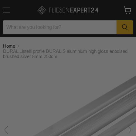
Menu
View
cart
Home
DURAL Listelli profile DURALIS aluminium high gloss anodised
brushed silver 8mm 250cm